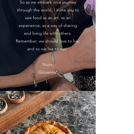
So as we embark on a journey
through the world, I invite you to
see food as an art, as an
experience, as a way of sharing
and living life with others.
Remember, we should love to live,
and so we live to eat!
Yours,
Giovanna