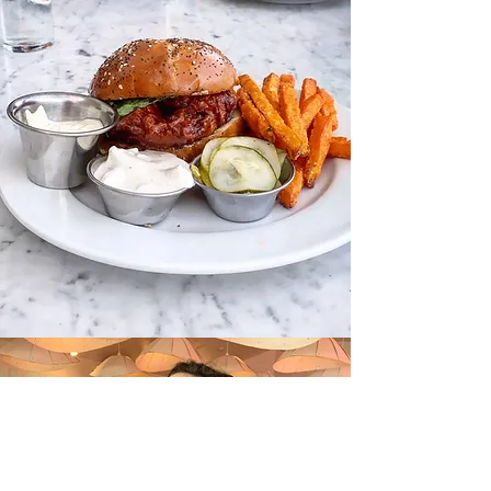
A SWEET