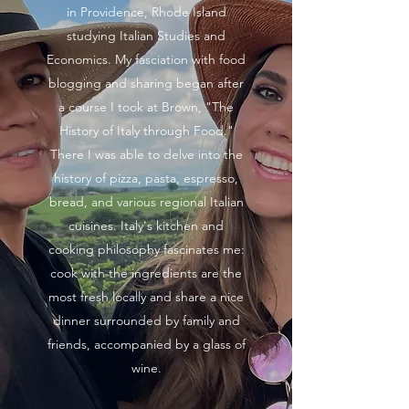
in Providence, Rhode Island
studying Italian Studies and
Economics. My fasciation with food
blogging and sharing began after
a course I took at Brown, "The
History of Italy through Food."
There I was able to delve into the
history of pizza, pasta, espresso,
bread, and various regional Italian
cuisines. Italy's kitchen and
cooking philosophy fascinates me:
cook with the ingredients are the
most fresh locally and share a nice
dinner surrounded by family and
friends, accompanied by a glass of
wine.