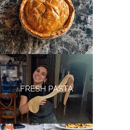
FRESH PASTA