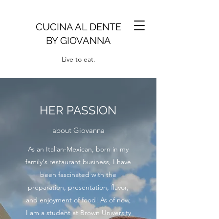
CUCINA AL DENTE
BY GIOVANNA
Live to eat.
HER PASSION
about Giovanna
As an Italian-Mexican, born in my
family's restaurant business, I have
been fascinated with the
preparation, presentation, flavor,
and enjoyment of food! As of now,
I am a student at Brown University