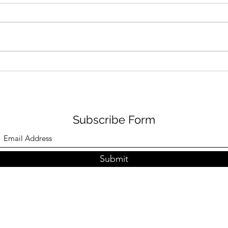
Snowy Paella
Enjo
Eat.
Subscribe Form
Submit