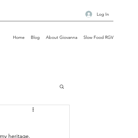
Log In
Home
Blog
About Giovanna
Slow Food RGV
my heritage. 