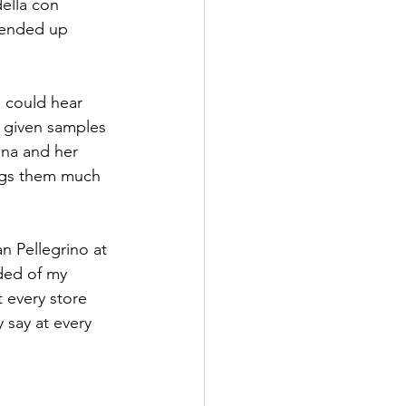
ella con 
I ended up 
I could hear 
s given samples 
ina and her 
ings them much 
n Pellegrino at 
ded of my 
 every store 
 say at every 