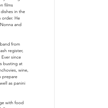
n films 
ishes in the 
 order. He 
. Nonna and 
sband from 
sh register, 
 Ever since 
s busting at 
anchovies, wine, 
o prepare 
well as panini 
dge with food 