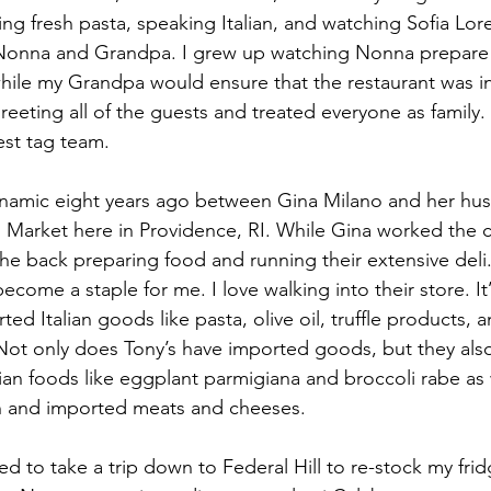
ng fresh pasta, speaking Italian, and watching Sofia Lore
onna and Grandpa. I grew up watching Nonna prepare d
while my Grandpa would ensure that the restaurant was in
eeting all of the guests and treated everyone as family
st tag team. 
dynamic eight years ago between Gina Milano and her hu
 Market here in Providence, RI. While Gina worked the ca
he back preparing food and running their extensive deli.
become a staple for me. I love walking into their store. It’
ed Italian goods like pasta, olive oil, truffle products, 
Not only does Tony’s have imported goods, but they als
alian foods like eggplant parmigiana and broccoli rabe as 
sh and imported meats and cheeses. 
d to take a trip down to Federal Hill to re-stock my fri