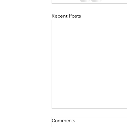
Recent Posts
Comments