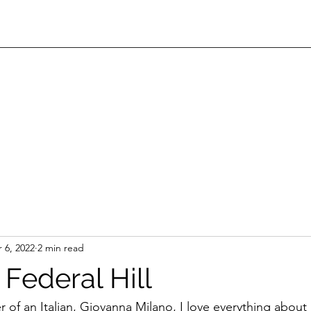
 6, 2022
2 min read
Federal Hill
 of an Italian, Giovanna Milano, I love everything about 