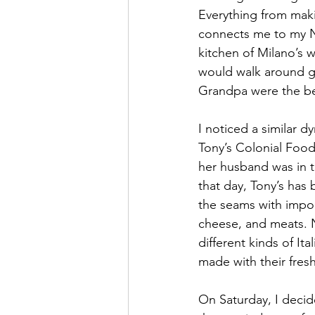
Everything from maki
connects me to my N
kitchen of Milano’s 
would walk around gr
Grandpa were the be
I noticed a similar 
Tony’s Colonial Food
her husband was in t
that day, Tony’s has 
the seams with import
cheese, and meats. 
different kinds of It
made with their fre
On Saturday, I decide