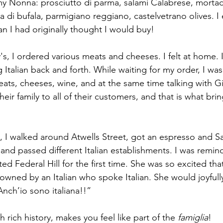
y Nonna: prosciutto di parma, salami Calabrese, mortad
a di bufala, parmigiano reggiano, castelvetrano olives. 
n I had originally thought I would buy! 
's, I ordered various meats and cheeses. I felt at home. 
 Italian back and forth. While waiting for my order, I wa
meats, cheeses, wine, and at the same time talking with G
heir family to all of their customers, and that is what br
s, I walked around Atwells Street, got an espresso and Sa
 and passed different Italian establishments. I was remin
d Federal Hill for the first time. She was so excited that
owned by an Italian who spoke Italian. She would joyfully
Anch’io sono italiana!!” 
ith rich history, makes you feel like part of the 
famiglia
! 