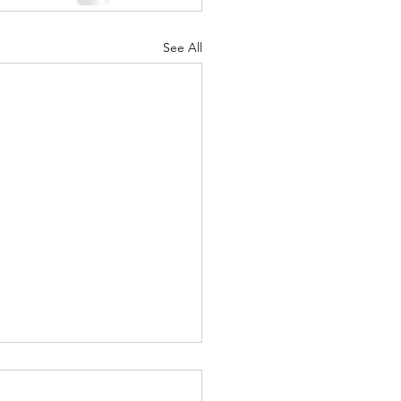
See All