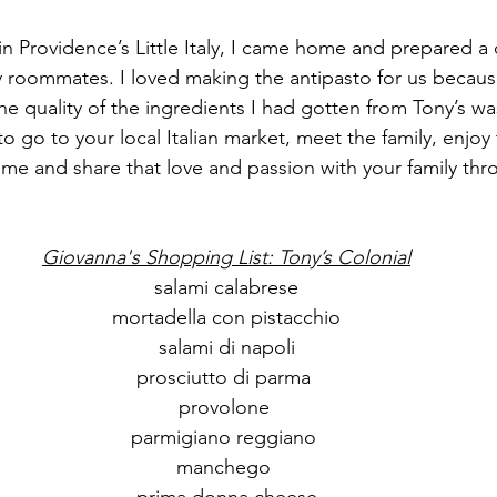
in Providence’s Little Italy, I came home and prepared a 
roommates. I loved making the antipasto for us because 
he quality of the ingredients I had gotten from Tony’s wa
u to go to your local Italian market, meet the family, enjo
e and share that love and passion with your family thr
Giovanna's Shopping List: Tony’s Colonial
salami calabrese
mortadella con pistacchio
salami di napoli
prosciutto di parma 
provolone 
parmigiano reggiano 
manchego 