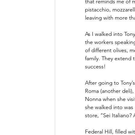
that reminds me of m
pistacchio, mozzarell
leaving with more tha
As I walked into Tony
the workers speaking
of different olives, 
family. They extend t
success! 
After going to Tony’
Roma (another deli),
Nonna when she visite
she walked into was 
store, “Sei Italiano? 
Federal Hill, filled w