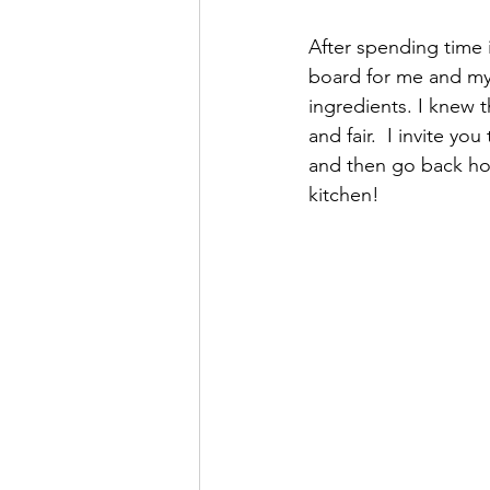
After spending time 
board for me and my 
ingredients. I knew t
and fair.  I invite yo
and then go back hom
kitchen! 