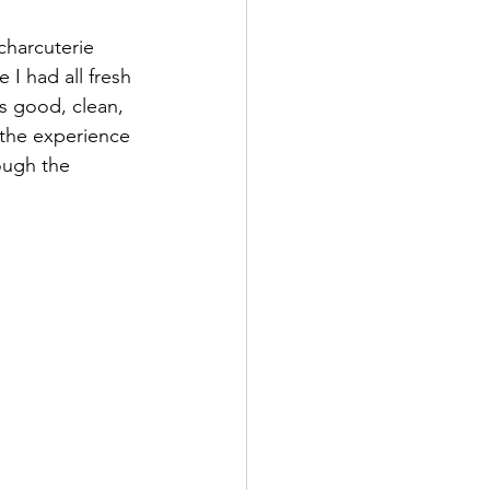
charcuterie 
I had all fresh 
s good, clean, 
y the experience 
ough the 