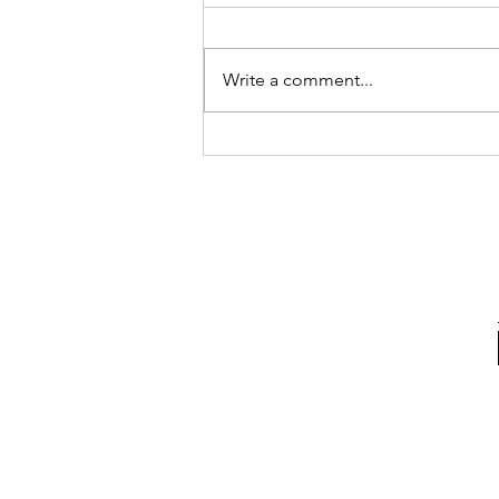
Write a comment...
I Like Madrid Bakery a Latte