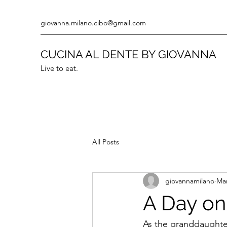
giovanna.milano.cibo@gmail.com
CUCINA AL DENTE BY GIOVANNA
Live to eat.
All Posts
giovannamilano
Mar
A Day on 
As the granddaughter