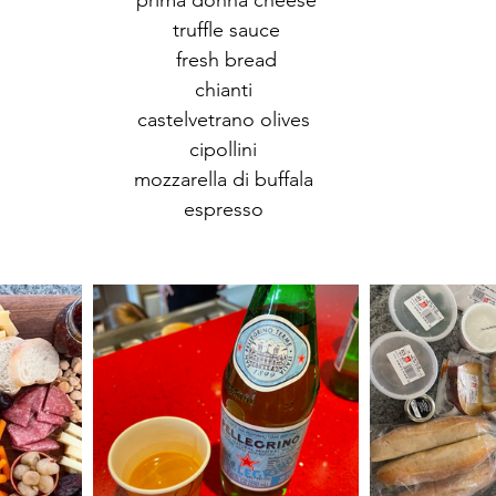
prima donna cheese
truffle sauce
fresh bread
chianti 
castelvetrano olives 
cipollini 
mozzarella di buffala 
espresso 