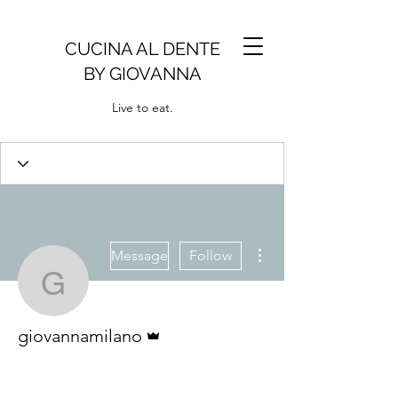
CUCINA AL DENTE
BY GIOVANNA
Live to eat.
More actions
Message
Follow
giovannamilano
Admin
giovannamilano